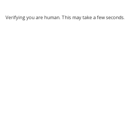
Verifying you are human. This may take a few seconds.