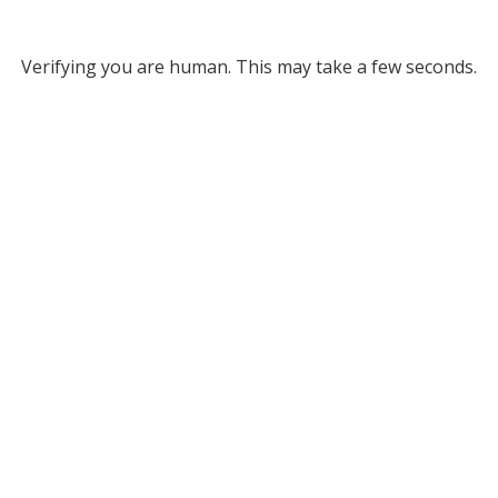
Verifying you are human. This may take a few seconds.