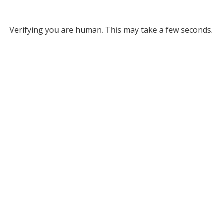
Verifying you are human. This may take a few seconds.