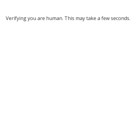
Verifying you are human. This may take a few seconds.