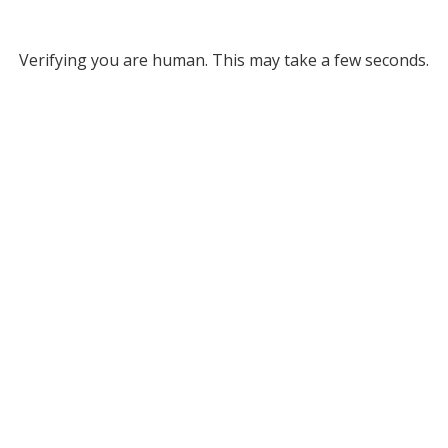
Verifying you are human. This may take a few seconds.