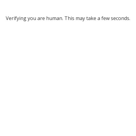
Verifying you are human. This may take a few seconds.