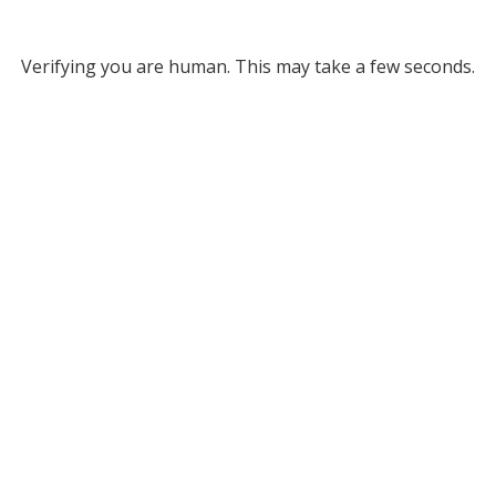
Verifying you are human. This may take a few seconds.