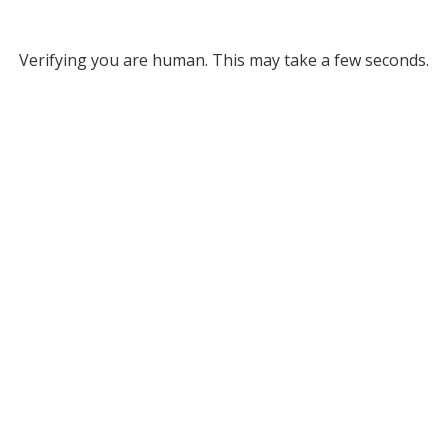
Verifying you are human. This may take a few seconds.