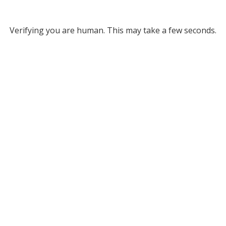
Verifying you are human. This may take a few seconds.