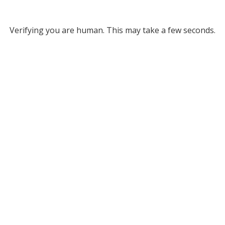
Verifying you are human. This may take a few seconds.