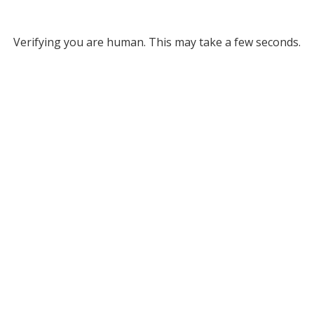
Verifying you are human. This may take a few seconds.