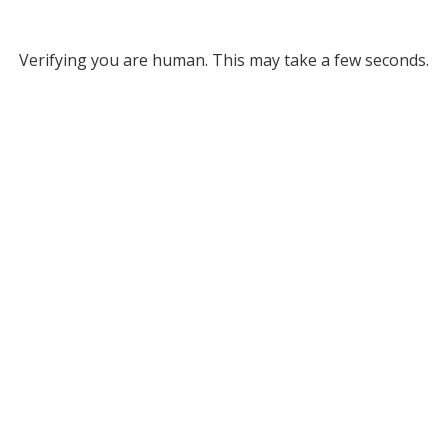
Verifying you are human. This may take a few seconds.