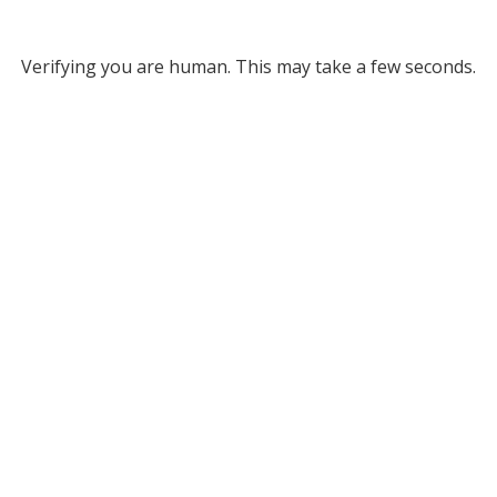
Verifying you are human. This may take a few seconds.