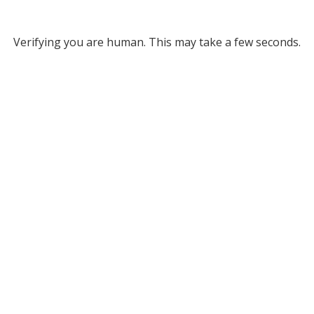
Verifying you are human. This may take a few seconds.