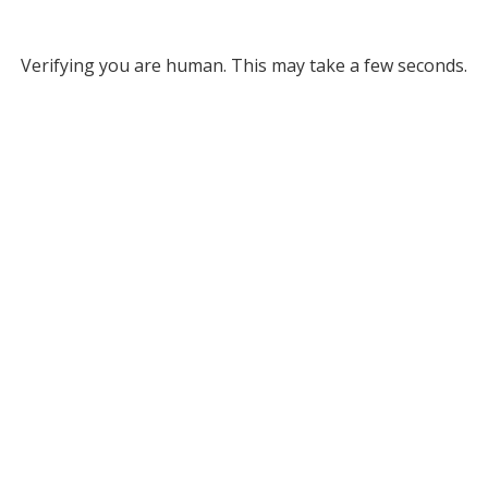
Verifying you are human. This may take a few seconds.