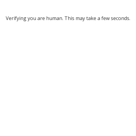
Verifying you are human. This may take a few seconds.