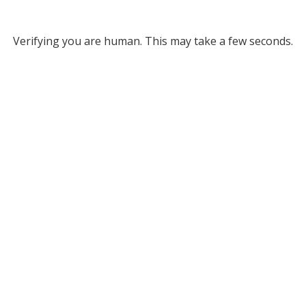
Verifying you are human. This may take a few seconds.