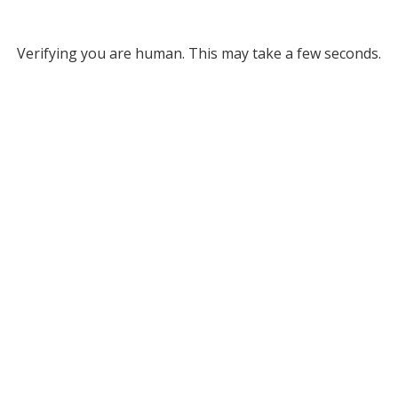
Verifying you are human. This may take a few seconds.