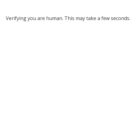
Verifying you are human. This may take a few seconds.