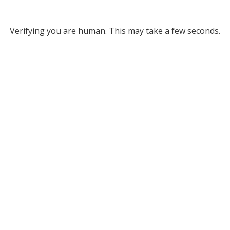
Verifying you are human. This may take a few seconds.