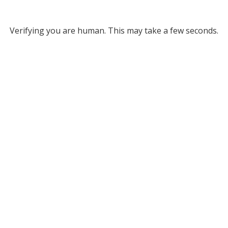
Verifying you are human. This may take a few seconds.