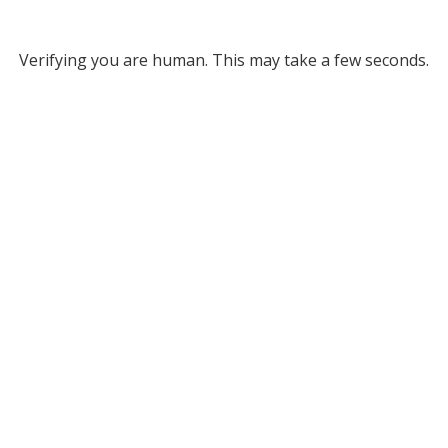
Verifying you are human. This may take a few seconds.