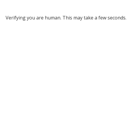
Verifying you are human. This may take a few seconds.