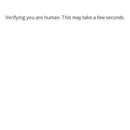
Verifying you are human. This may take a few seconds.