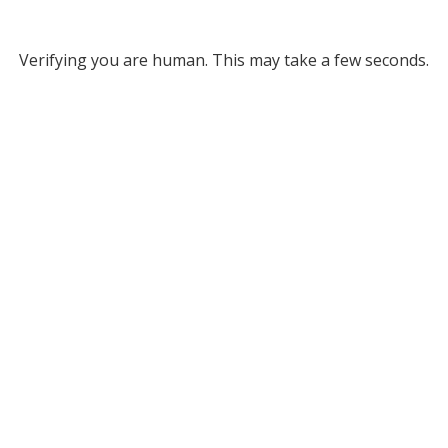
Verifying you are human. This may take a few seconds.