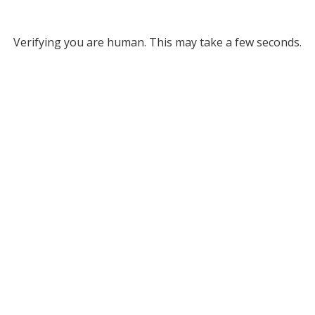
Verifying you are human. This may take a few seconds.