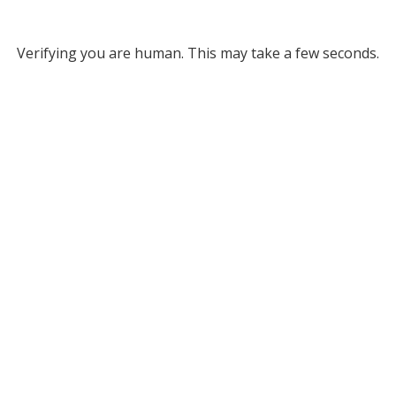
Verifying you are human. This may take a few seconds.