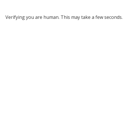
Verifying you are human. This may take a few seconds.