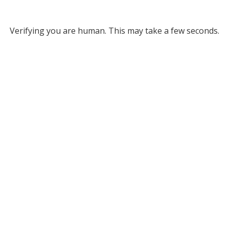
Verifying you are human. This may take a few seconds.