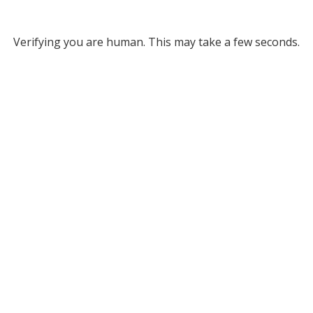
Verifying you are human. This may take a few seconds.