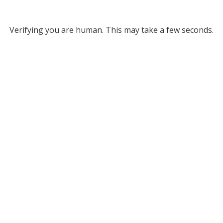
Verifying you are human. This may take a few seconds.