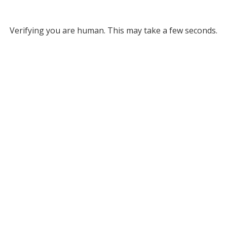
Verifying you are human. This may take a few seconds.