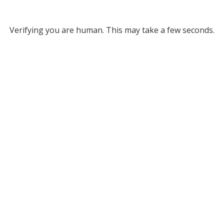
Verifying you are human. This may take a few seconds.