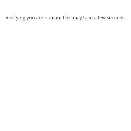
Verifying you are human. This may take a few seconds.