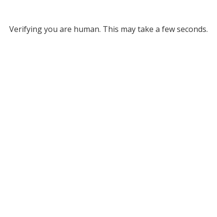
Verifying you are human. This may take a few seconds.