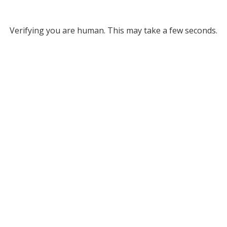
Verifying you are human. This may take a few seconds.