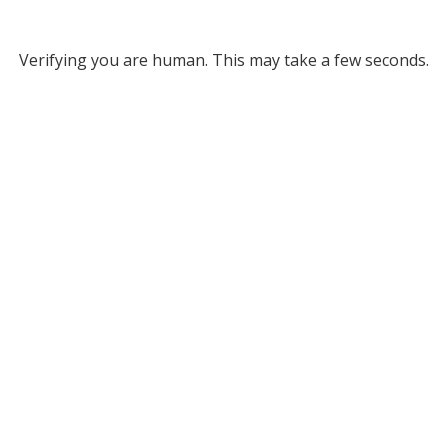
Verifying you are human. This may take a few seconds.