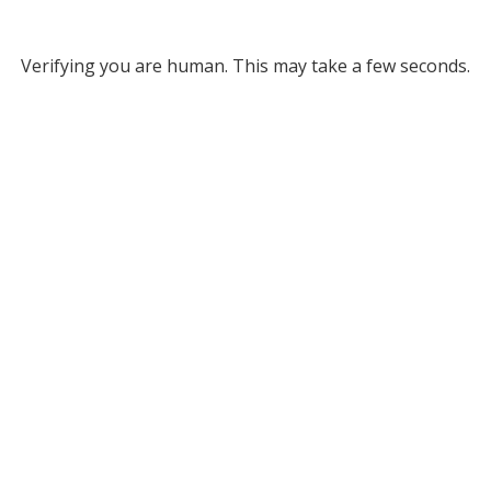
Verifying you are human. This may take a few seconds.