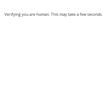
Verifying you are human. This may take a few seconds.