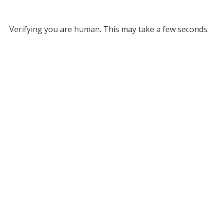
Verifying you are human. This may take a few seconds.