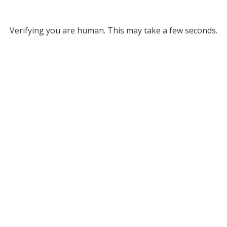
Verifying you are human. This may take a few seconds.