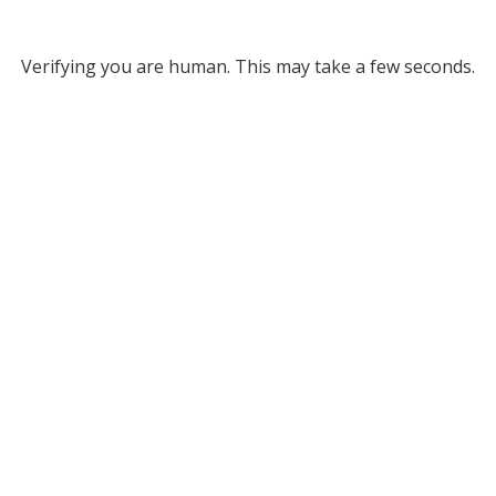
Verifying you are human. This may take a few seconds.