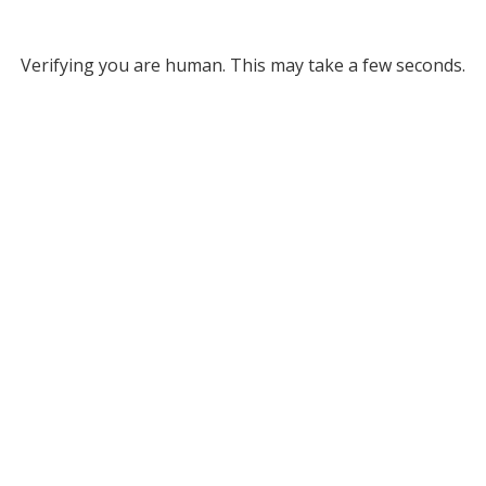
Verifying you are human. This may take a few seconds.