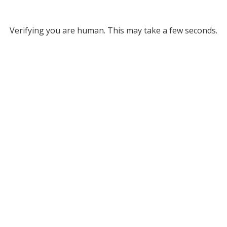
Verifying you are human. This may take a few seconds.