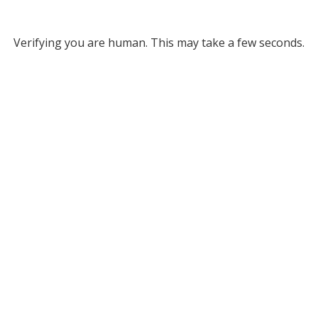
Verifying you are human. This may take a few seconds.