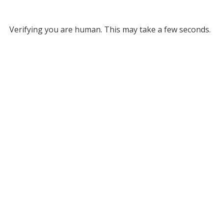
Verifying you are human. This may take a few seconds.