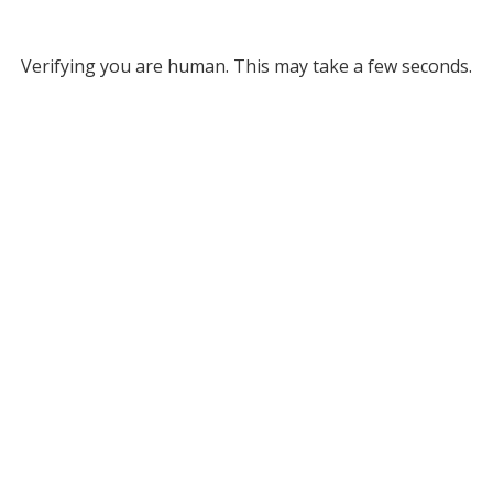
Verifying you are human. This may take a few seconds.