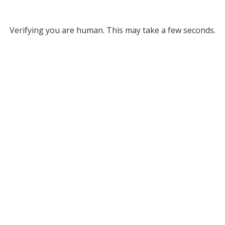
Verifying you are human. This may take a few seconds.