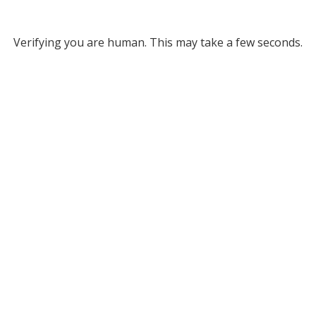
Verifying you are human. This may take a few seconds.