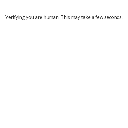
Verifying you are human. This may take a few seconds.